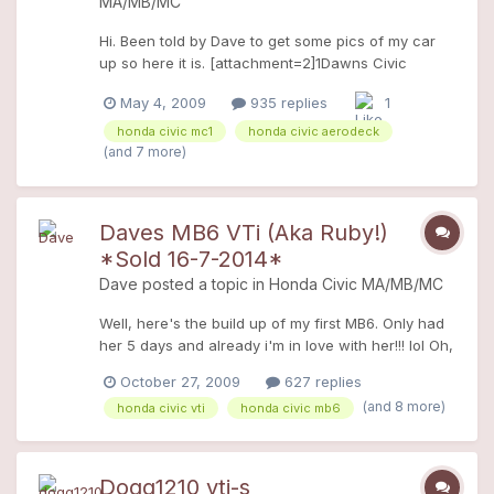
MA/MB/MC
Hi. Been told by Dave to get some pics of my car
up so here it is. [attachment=2]1Dawns Civic
Aerodeck site.JPG[/attachment]
May 4, 2009
935 replies
1
[attachment=1]2Dawns Civic Aerodeck
site.JPG[/attachment] And an arty one!
honda civic mc1
honda civic aerodeck
[attachment=0]Dawns Civic
(and 7 more)
Aerodeck.jpg[/attachment] It's a 1.6ES, so it has full
leather interior, A/C, etc. I'm only the 2nd owner,
so everythings as it should be! I put it into Honda to
Daves MB6 VTi (Aka Ruby!)
have the proper Honda front fog lights fitted, the
*Sold 16-7-2014*
Honda sunroof wind deflector and got an MP3
Dave
posted a topic in
Honda Civic MA/MB/MC
stereo too. Just wanting to change the wheels
now. Love my aero to bits
Well, here's the build up of my first MB6. Only had
her 5 days and already i'm in love with her!!! lol Oh,
and she's been officially named Ruby! Goes with
October 27, 2009
627 replies
her Ruby red paint (ok, I know it's sicillian red!! ) I'm
(and 8 more)
honda civic vti
honda civic mb6
no stranger to M's have had my MA8 civic (blue
Betty!) for around 5 years! Right, heres the info on
her when I got her. 1998 S-reg sicillian read pearl
39,000 miles Full service history, 2 owners from
Dogg1210 vti-s