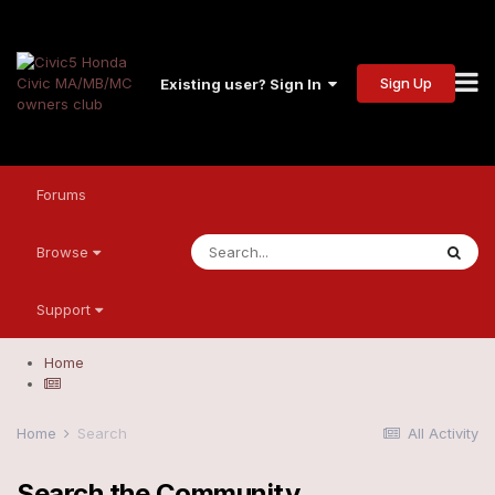
Sign Up
Existing user? Sign In
Forums
Browse
Support
Home
Home
Search
All Activity
Search the Community