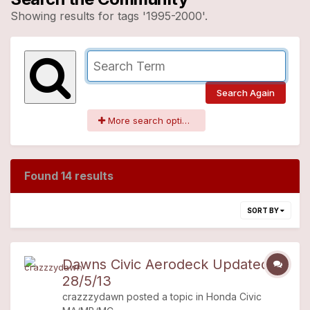
Showing results for tags '1995-2000'.
Search Again
More search options
Found 14 results
SORT BY
Dawns Civic Aerodeck Updated
28/5/13
crazzzydawn
posted a topic in
Honda Civic