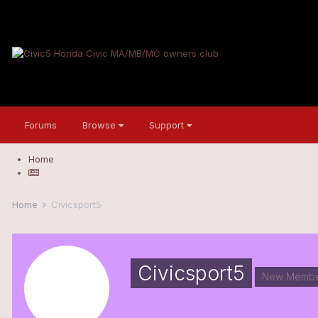
Forums
Browse
Support
Home
Home
Civicsport5
Civicsport5
New Membe