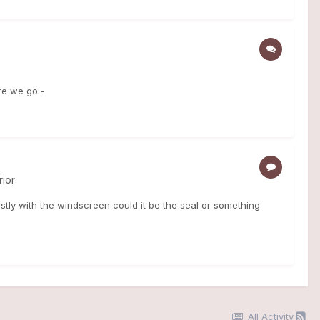
re we go:-
rior
tly with the windscreen could it be the seal or something
All Activity