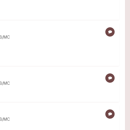
MB/MC
MB/MC
MB/MC