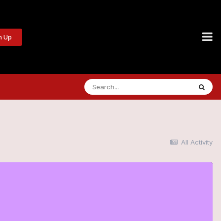
n Up
All Activity