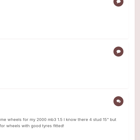
ome wheels for my 2000 mb3 1.5 I know there 4 stud 15" but
 for wheels with good tyres fitted!