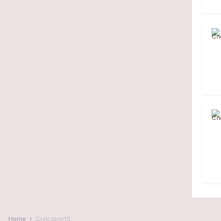
Home
Civicsport5