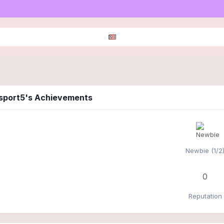
csport5's Achievements
Newbie (1/2
0
Reputation