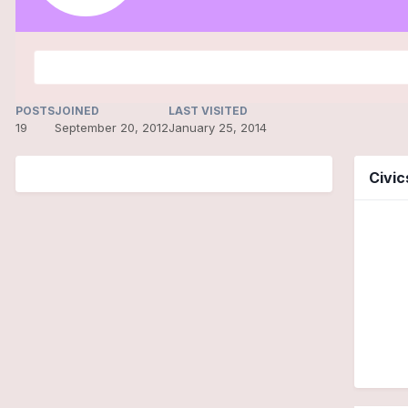
POSTS
JOINED
LAST VISITED
19
September 20, 2012
January 25, 2014
Civi