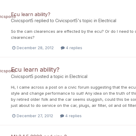
Ecu learn ability?
Civicsport5
replied to
Civicsport5
's topic in
Electrical
So the cam clearences are effected by the ecu? Or do I need to d
clearences?
December 28, 2012
4 replies
Ecu learn ability?
Civicsport5
posted a topic in
Electrical
Hi, I came across a post on a civic forum suggesting that the ecu
style and change performance to suit! Any idea on the truth of t
by retired older folk and the car seems sluggish, could this be som
just about to do service on the car, plugs, air filter, oil and oil fil
December 27, 2012
4 replies