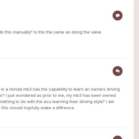
o this manually? Is this the same as doing the valve
 in a Honda mb3 has the capability to learn an owners driving
his? I just wondered as prior to me, my mb3 has been owned
ething to do with the ecu learning their driving style? I am
ter this should hopfully make a diffrence.