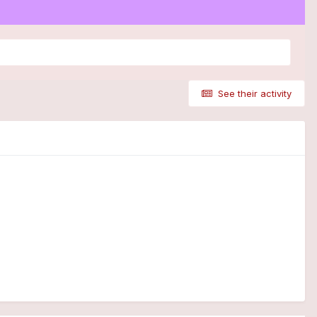
See their activity
)