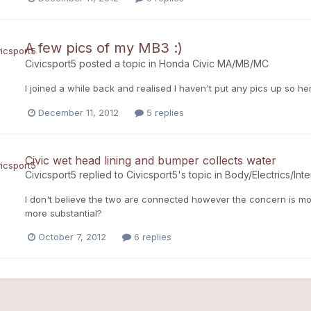
A few pics of my MB3 :)
Civicsport5
posted a topic in
Honda Civic MA/MB/MC
I joined a while back and realised I haven't put any pics up so he
December 11, 2012
5 replies
Civic wet head lining and bumper collects water
Civicsport5
replied to
Civicsport5
's topic in
Body/Electrics/Inte
I don't believe the two are connected however the concern is mos
more substantial?
October 7, 2012
6 replies