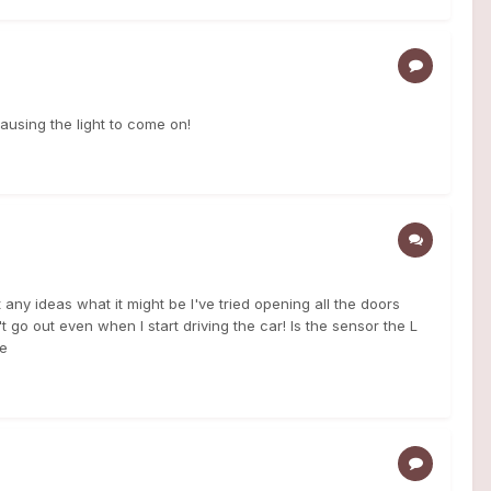
causing the light to come on!
 any ideas what it might be I've tried opening all the doors
 go out even when I start driving the car! Is the sensor the L
me