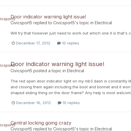
Door indicator warning light issue!
Civicsport5
replied to
Civicsport5
's topic in
Electrical
Will try that however just need to work out which one it is that's 
December 17, 2012
10 replies
Door indicator warning light issue!
Civicsport5
posted a topic in
Electrical
The red open door indicator light on my mb3 dash is constantly lit
and closing them again including the boot and bonnet and it won't
shaped sliding thing on the door frame? Any help is most welco
December 16, 2012
10 replies
Central locking going crazy
Civicsport5
replied to
Civicsport5
's topic in
Electrical