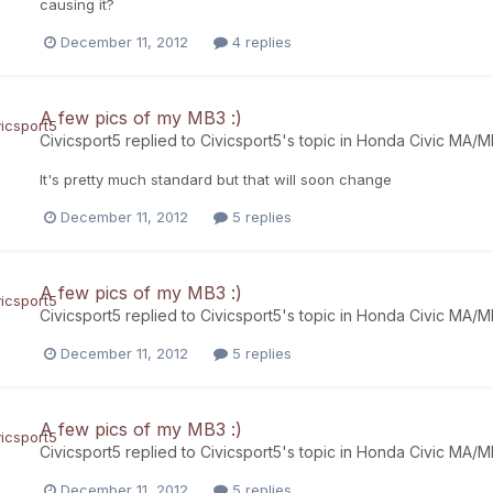
causing it?
December 11, 2012
4 replies
A few pics of my MB3 :)
Civicsport5
replied to
Civicsport5
's topic in
Honda Civic MA/
It's pretty much standard but that will soon change
December 11, 2012
5 replies
A few pics of my MB3 :)
Civicsport5
replied to
Civicsport5
's topic in
Honda Civic MA/
December 11, 2012
5 replies
A few pics of my MB3 :)
Civicsport5
replied to
Civicsport5
's topic in
Honda Civic MA/
December 11, 2012
5 replies