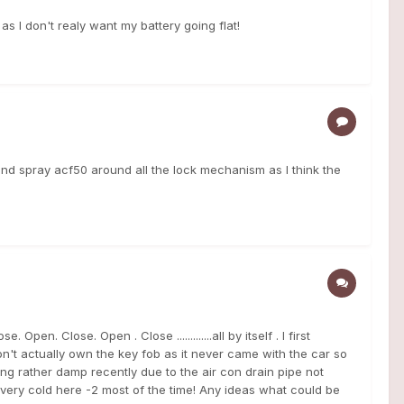
as I don't realy want my battery going flat!
 and spray acf50 around all the lock mechanism as I think the
en. Close. Open . Close .............all by itself . I first
don't actually own the key fob as it never came with the car so
ing rather damp recently due to the air con drain pipe not
very cold here -2 most of the time! Any ideas what could be