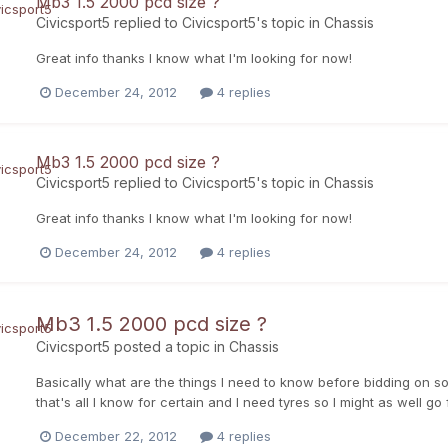
Mb3 1.5 2000 pcd size ?
Civicsport5
replied to
Civicsport5
's topic in
Chassis
Great info thanks I know what I'm looking for now!
December 24, 2012
4 replies
Mb3 1.5 2000 pcd size ?
Civicsport5
replied to
Civicsport5
's topic in
Chassis
Great info thanks I know what I'm looking for now!
December 24, 2012
4 replies
Mb3 1.5 2000 pcd size ?
Civicsport5
posted a topic in
Chassis
Basically what are the things I need to know before bidding on s
that's all I know for certain and I need tyres so I might as well go
December 22, 2012
4 replies