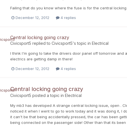
Failing that do you know where the fuse is for the central locking 
December 12, 2012
4 replies
Central locking going crazy
Civicsport5
replied to
Civicsport5
's topic in
Electrical
I think I'm going to take the drivers door panel off tomorrow and
electrics are getting damp in there!
December 12, 2012
4 replies
Central locking going crazy
Civicsport5
posted a topic in
Electrical
My mb3 has developed A strange central locking issue, open . Close. Op
noticed it when I went to go to work today and it was doing it, I 
it can't be that being accidentally pressed, the car has been gett
being connected on the passenger side! Other than that its been 