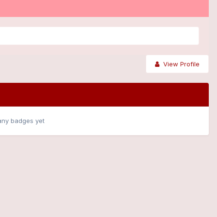
View Profile
any badges yet