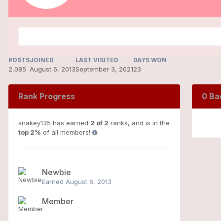
POSTS
JOINED
LAST VISITED
DAYS WON
2,085
August 6, 2013
September 3, 2021
23
Rank Progress
0 Ba
snakey135 has earned
2 of 2
ranks, and is in the
top 2%
of all members!
Newbie
Earned
August 6, 2013
Member