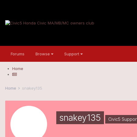
Forums
Browse
Support
Home
Home
snakey135
snakey135
Civic5 Suppor