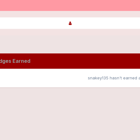
dges Earned
snakey135 hasn't earned 