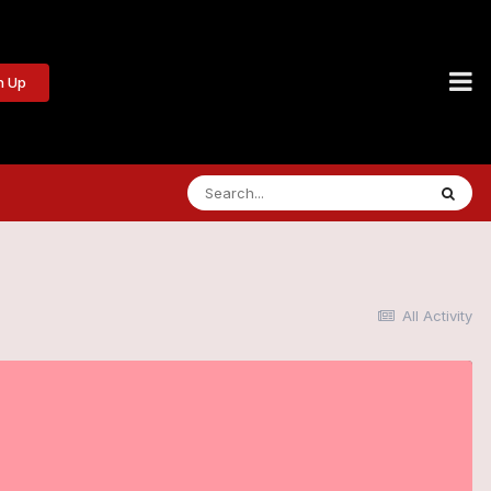
n Up
All Activity