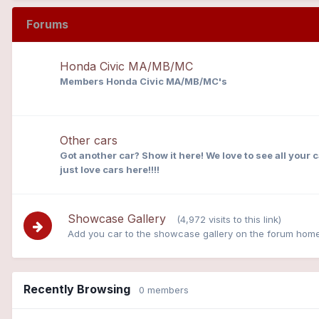
Forums
Honda Civic MA/MB/MC
Members Honda Civic MA/MB/MC's
Other cars
Got another car? Show it here! We love to see all your 
just love cars here!!!!
Showcase Gallery
(4,972 visits to this link)
Add you car to the showcase gallery on the forum hom
Recently Browsing
0 members