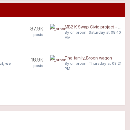
MB2 K-Swap Civic project - from base spec to race spec
87.9k
By
dr_broon
,
Saturday at 08:40
posts
AM
The family_Broon wagon
16.9k
ct, we
By
dr_broon
,
Thursday at 08:21
posts
PM