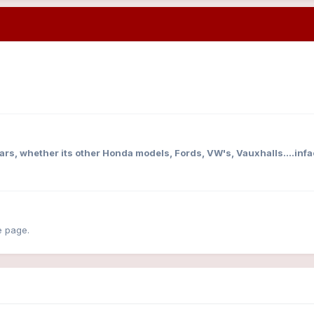
cars, whether its other Honda models, Fords, VW's, Vauxhalls....infa
e page.