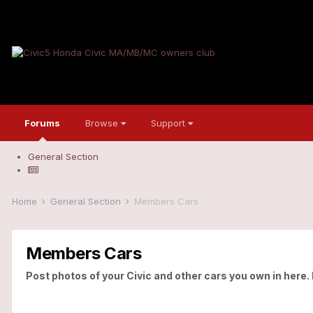
Forums
Browse
Support
General Section
Home
General Section
Members Cars
Members Cars
Post photos of your Civic and other cars you own in here.