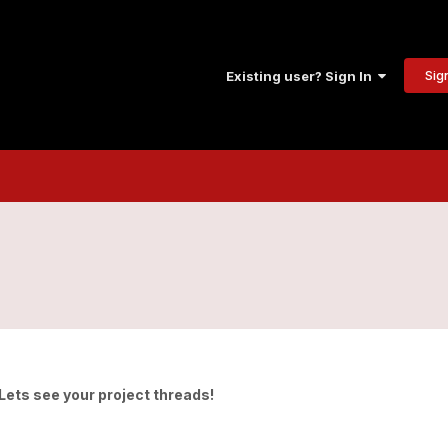
Sig
Existing user? Sign In
 Lets see your project threads!