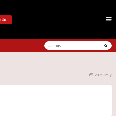
n Up
All Activity