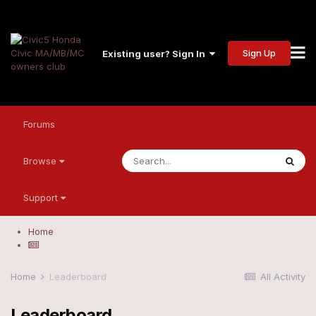
Sign Up
Existing user? Sign In
Forums
Browse
Support
Home
Home
Leaderboard
All Activity
Leaderboard