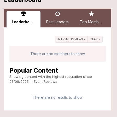
Leaderboard
Past Leaders
Top Members
IN EVENT REVIEWS
YEAR
There are no members to show
Popular Content
Showing content with the highest reputation since
08/08/2025 in Event Reviews
There are no results to show