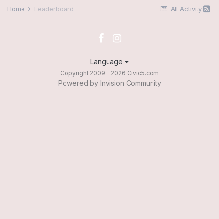
Home
Leaderboard
All Activity
Language
Copyright 2009 - 2026 Civic5.com
Powered by Invision Community