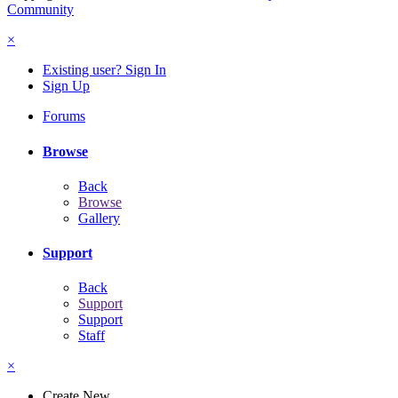
Community
×
Existing user? Sign In
Sign Up
Forums
Browse
Back
Browse
Gallery
Support
Back
Support
Support
Staff
×
Create New...