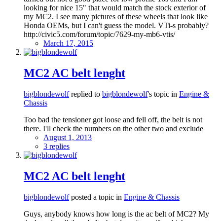
looking for nice 15" that would match the stock exterior of
my MC2. I see many pictures of these wheels that look like
Honda OEMs, but I can't guess the model. VTi-s probably?
http://civic5.com/forum/topic/7629-my-mb6-vtis/
March 17, 2015
MC2 AC belt lenght
bigblondewolf
replied to
bigblondewolf
's topic in
Engine &
Chassis
Too bad the tensioner got loose and fell off, the belt is not
there. I'll check the numbers on the other two and exclude
August 1, 2013
3 replies
MC2 AC belt lenght
bigblondewolf
posted a topic in
Engine & Chassis
Guys, anybody knows how long is the ac belt of MC2? My