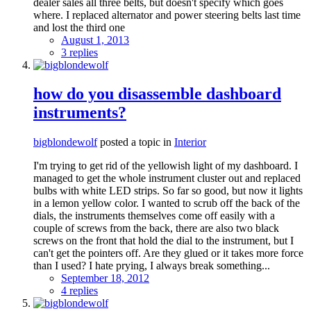
dealer sales all three belts, but doesn't specify which goes
where. I replaced alternator and power steering belts last time
and lost the third one
August 1, 2013
3 replies
how do you disassemble dashboard
instruments?
bigblondewolf
posted a topic in
Interior
I'm trying to get rid of the yellowish light of my dashboard. I
managed to get the whole instrument cluster out and replaced
bulbs with white LED strips. So far so good, but now it lights
in a lemon yellow color. I wanted to scrub off the back of the
dials, the instruments themselves come off easily with a
couple of screws from the back, there are also two black
screws on the front that hold the dial to the instrument, but I
can't get the pointers off. Are they glued or it takes more force
than I used? I hate prying, I always break something...
September 18, 2012
4 replies