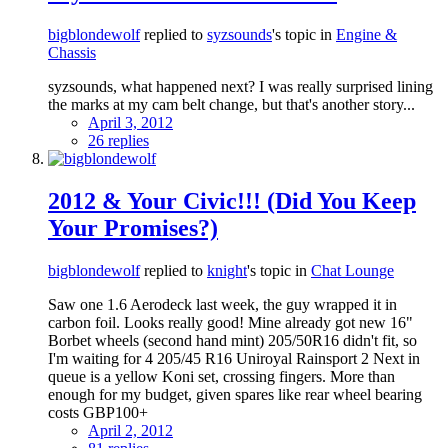
bigblondewolf
replied to
syzsounds
's topic in
Engine &
Chassis
syzsounds, what happened next? I was really surprised lining
the marks at my cam belt change, but that's another story...
April 3, 2012
26 replies
2012 & Your Civic!!! (Did You Keep
Your Promises?)
bigblondewolf
replied to
knight
's topic in
Chat Lounge
Saw one 1.6 Aerodeck last week, the guy wrapped it in
carbon foil. Looks really good! Mine already got new 16"
Borbet wheels (second hand mint) 205/50R16 didn't fit, so
I'm waiting for 4 205/45 R16 Uniroyal Rainsport 2 Next in
queue is a yellow Koni set, crossing fingers. More than
enough for my budget, given spares like rear wheel bearing
costs GBP100+
April 2, 2012