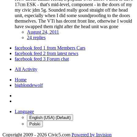
17cm ESK - that's mid-level, component - in the doors of my
my civic jdm 5g. Sounded really good straight off the head
unit, especially when I did some soundproofing to the doors
themselves. The VTi has decent front line, otherwise I would
have swapped them right after the head unit was gone
August 24, 2011
24 replies
facebook feed 1 from Members Cars
facebook feed 2 from latest news
facebook feed 3 Forum chat
All Activity
Home
bigblondewolf
Language
English (USA) (Default)
Polski
Copyright 2009 - 2026 Civic5.com
Powered by Invision