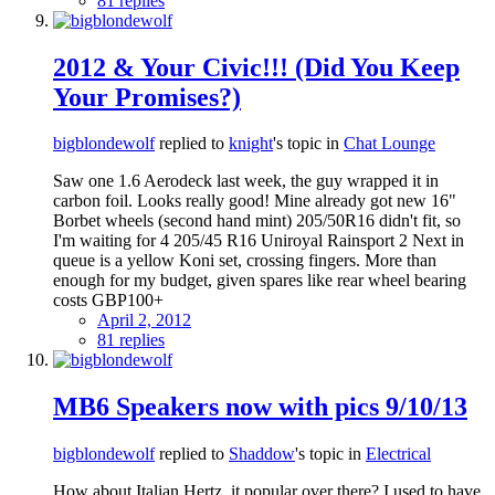
81 replies
2012 & Your Civic!!! (Did You Keep
Your Promises?)
bigblondewolf
replied to
knight
's topic in
Chat Lounge
Saw one 1.6 Aerodeck last week, the guy wrapped it in
carbon foil. Looks really good! Mine already got new 16"
Borbet wheels (second hand mint) 205/50R16 didn't fit, so
I'm waiting for 4 205/45 R16 Uniroyal Rainsport 2 Next in
queue is a yellow Koni set, crossing fingers. More than
enough for my budget, given spares like rear wheel bearing
costs GBP100+
April 2, 2012
81 replies
MB6 Speakers now with pics 9/10/13
bigblondewolf
replied to
Shaddow
's topic in
Electrical
How about Italian Hertz, it popular over there? I used to have