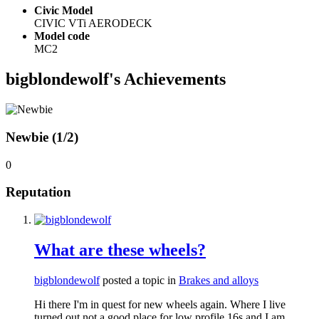
Civic Model
CIVIC VTi AERODECK
Model code
MC2
bigblondewolf's Achievements
Newbie (1/2)
0
Reputation
What are these wheels?
bigblondewolf
posted a topic in
Brakes and alloys
Hi there I'm in quest for new wheels again. Where I live
turned out not a good place for low profile 16s and I am