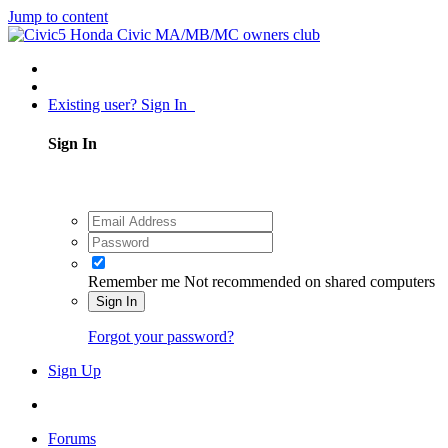
Jump to content
Existing user? Sign In
Sign In
Remember me
Not recommended on shared computers
Sign In
Forgot your password?
Sign Up
Forums