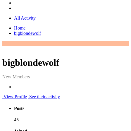
All Activity
Home
bigblondewolf
bigblondewolf
New Members
View Profile
See their activity
Posts
45