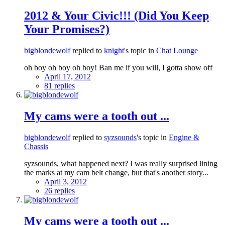
2012 & Your Civic!!! (Did You Keep
Your Promises?)
bigblondewolf
replied to
knight
's topic in
Chat Lounge
oh boy oh boy oh boy! Ban me if you will, I gotta show off
April 17, 2012
81 replies
My cams were a tooth out ...
bigblondewolf
replied to
syzsounds
's topic in
Engine &
Chassis
syzsounds, what happened next? I was really surprised lining
the marks at my cam belt change, but that's another story...
April 3, 2012
26 replies
My cams were a tooth out ...