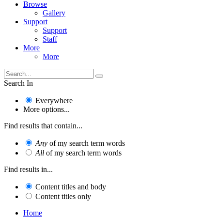
Browse
Gallery
Support
Support
Staff
More
More
Search In
Everywhere
More options...
Find results that contain...
Any
of my search term words
All
of my search term words
Find results in...
Content titles and body
Content titles only
Home