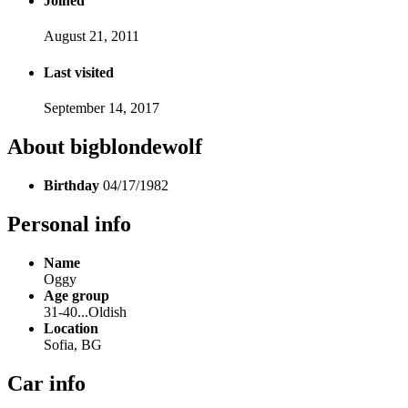
Joined
August 21, 2011
Last visited
September 14, 2017
About bigblondewolf
Birthday
04/17/1982
Personal info
Name
Oggy
Age group
31-40...Oldish
Location
Sofia, BG
Car info