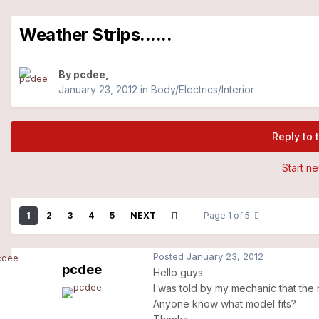
Weather Strips......
By
pcdee
,
January 23, 2012
in
Body/Electrics/Interior
Reply to 
Start n
1
2
3
4
5
NEXT
Page 1 of 5
Posted
January 23, 2012
pcdee
Hello guys
I was told by my mechanic that the
Anyone know what model fits?