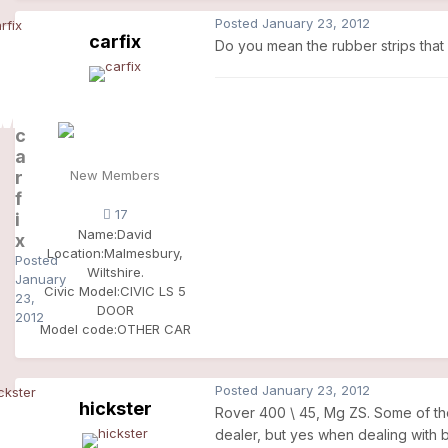
Posted
January 23, 2012
carfix
Do you mean the rubber strips that
c
a
r
New Members
f
17
i
Name:
David
x
Location:
Malmesbury,
Posted
Wiltshire.
January
Civic Model:
CIVIC LS 5
23,
DOOR
2012
Model code:
OTHER CAR
Posted
January 23, 2012
hickster
Rover 400 \ 45, Mg ZS. Some of the f
dealer, but yes when dealing with