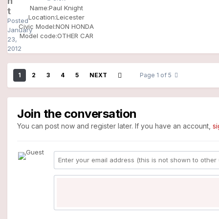
h
Name:
Paul Knight
t
Location:
Leicester
Posted
Civic Model:
NON HONDA
January
Model code:
OTHER CAR
23,
2012
1
2
3
4
5
NEXT
Page 1 of 5
Join the conversation
You can post now and register later. If you have an account,
s