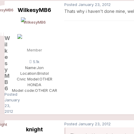
Posted
January 23, 2012
WilkesyMB6
Thats why i haven't done mine, well
W
il
k
Member
e
5.1k
s
Name:
Jon
y
Location:
Bristol
M
Civic Model:
OTHER
B
HONDA
6
Model code:
OTHER CAR
Posted
January
23,
2012
Posted
January 23, 2012
knight