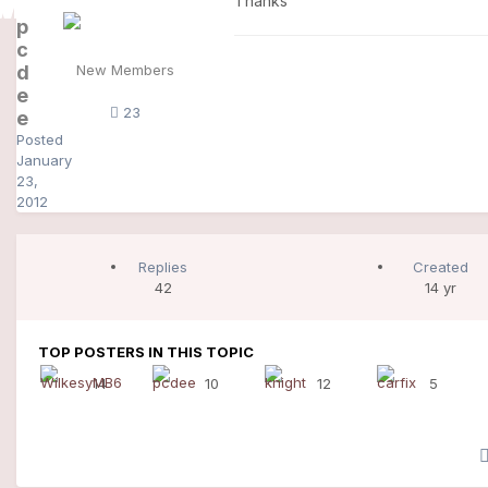
Thanks
p
c
d
New Members
e
23
e
Posted
January
23,
2012
Replies
Created
42
14 yr
TOP POSTERS IN THIS TOPIC
14
10
12
5