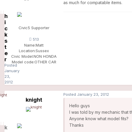
as much for compatable items.
h
i
c
Civic5 Supporter
k
513
s
Name:
Matt
t
Location:
Sussex
e
Civic Model:
NON HONDA
r
Model code:
OTHER CAR
Posted
January
23,
2012
Posted
January 23, 2012
knight
Hello guys
I was told by my mechanic that 
Anyone know what model fits?
Thanks
k