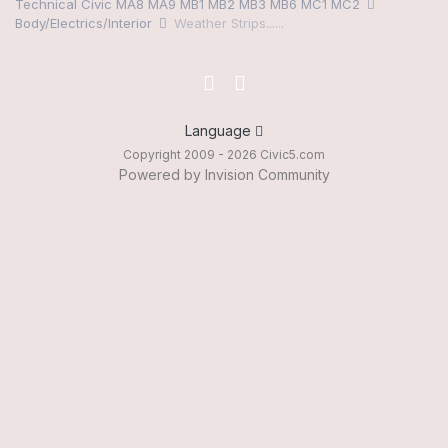
Technical Civic MA8 MA9 MB1 MB2 MB3 MB6 MC1 MC2
Body/Electrics/Interior
Weather Strips......
Language
Copyright 2009 - 2026 Civic5.com
Powered by Invision Community