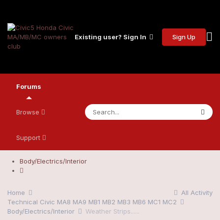
Sign Up
Existing user? Sign In
Forums
Browse
Support
Body/Electrics/Interior
Home
All Activity
Technical Civic MA8 MA9 MB1 MB2 MB3 MB6 MC1 MC2
Body/Electrics/Interior
Weather Strips......