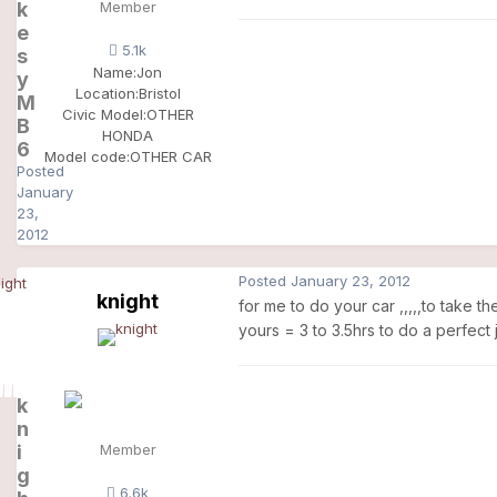
k
Member
e
5.1k
s
Name:
Jon
y
Location:
Bristol
M
Civic Model:
OTHER
B
HONDA
6
Model code:
OTHER CAR
Posted
January
23,
2012
Posted
January 23, 2012
knight
for me to do your car ,,,,,to take t
yours = 3 to 3.5hrs to do a perfect 
k
n
i
Member
g
6.6k