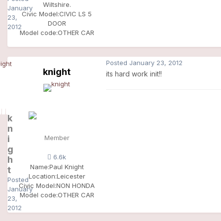
Wiltshire.
January
Civic Model:
CIVIC LS 5
23,
DOOR
2012
Model code:
OTHER CAR
Posted
January 23, 2012
knight
its hard work init!!
k
n
i
Member
g
6.6k
h
Name:
Paul Knight
t
Location:
Leicester
Posted
Civic Model:
NON HONDA
January
Model code:
OTHER CAR
23,
2012