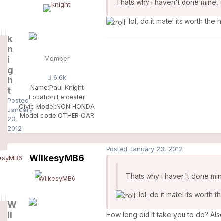
Thats why i haven't done mine, w
lol, do it mate! its worth the 
k
n
i
Member
g
6.6k
h
Name:
Paul Knight
t
Location:
Leicester
Posted
Civic Model:
NON HONDA
January
Model code:
OTHER CAR
23,
2012
Posted
January 23, 2012
WilkesyMB6
Thats why i haven't done mine
lol, do it mate! its worth 
W
il
How long did it take you to do? Also