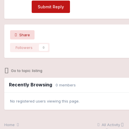
Submit Reply
Share
Followers
0
Go to topic listing
Recently Browsing
0 members
No registered users viewing this page.
Home
All Activity