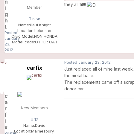
n
they all fit!!!
i
Member
g
6.6k
h
Name:
Paul Knight
t
Location:
Leicester
Posted
Civic Model:
NON HONDA
January
Model code:
OTHER CAR
23,
2012
Posted
January 23, 2012
carfix
Just replaced all of mine last week
the metal base.
The replacements came off a scrapp
donor car.
c
a
r
New Members
f
17
i
Name:
David
x
Location:
Malmesbury,
Posted