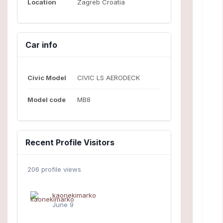
Location
Zagreb Croatia
Car info
Civic Model
CIVIC LS AERODECK
Model code
MB8
Recent Profile Visitors
206 profile views
kaonekimarko
June 9