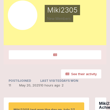
Miki2305
New Members
See their activity
POSTS
JOINED
LAST VISITED
DAYS WON
11
May 20, 2025
10 hours ago
2
Miki2
Achi
Miki2305 last won the day on July 27