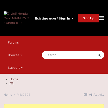
Sign Up
Existing user? Sign In
Forums
Browse
Support
Home
Home
Miki2305
All Activity