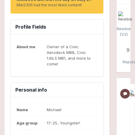
Miki2305 had the most liked content!
Profile Fields
Newbie
(1/2)
About me
Owner of a Civic
9
Aerodeck MB8, Civic
1.6iLS MB1, and more to
Reputa
come!
Personal info
Name
Michael
Age group
17-25...Youngster!