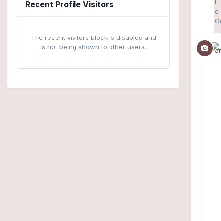
t
Recent Profile Visitors
e
O
The recent visitors block is disabled and
is not being shown to other users.