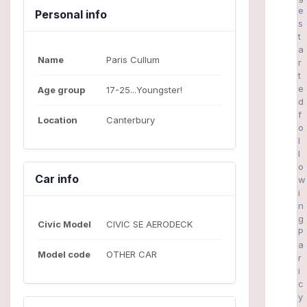
e
Personal info
s
t
a
Name
Paris Cullum
r
t
e
Age group
17-25...Youngster!
d
f
Location
Canterbury
o
l
l
o
Car info
w
i
n
g
Civic Model
CIVIC SE AERODECK
P
a
Model code
OTHER CAR
r
i
c
y