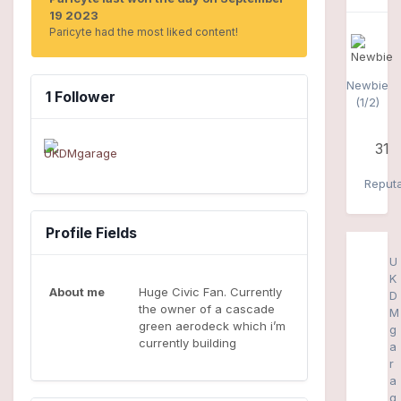
19 2023
Paricyte had the most liked content!
Newbie
1 Follower
(1/2)
31
Reputa
Profile Fields
U
K
About me
Huge Civic Fan. Currently
D
the owner of a cascade
M
green aerodeck which i’m
g
currently building
a
r
a
g