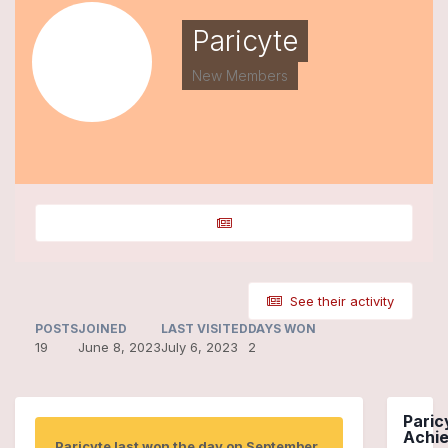
Paricyte
New Members
See their activity
POSTS
JOINED
LAST VISITED
DAYS WON
19
June 8, 2023
July 6, 2023
2
Paric
Achi
Paricyte last won the day on September