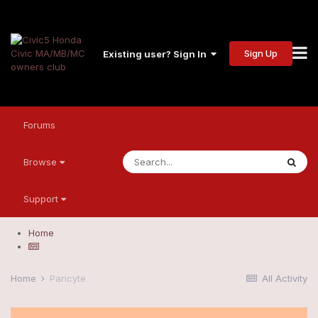
Sign Up
Existing user? Sign In
Forums
Browse
Support
Home
Home
Paricyte
All Activity