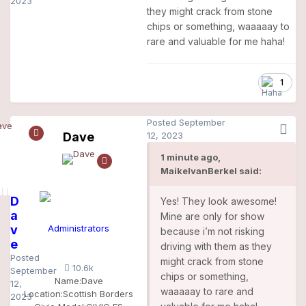
2023
they might crack from stone
chips or something, waaaaay to
rare and valuable for me haha!
1
Posted
September
Dave
12, 2023
1 minute ago,
MaikelvanBerkel said:
D
Yes! They look awesome!
a
Mine are only for show
v
Administrators
because i’m not risking
e
driving with them as they
Posted
might crack from stone
10.6k
September
chips or something,
Name:
Dave
12,
waaaaay to rare and
Location:
Scottish Borders
2023