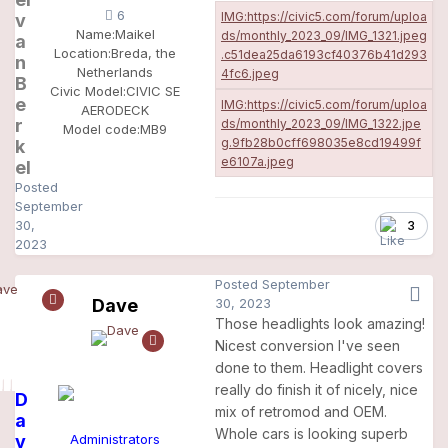
6
v
Name:
Maikel
a
Location:
Breda, the
n
Netherlands
B
Civic Model:
CIVIC SE
e
AERODECK
r
Model code:
MB9
k
el
Posted
September
30,
3
2023
Posted
September
Dave
30, 2023
Those headlights look amazing!
Nicest conversion I've seen
done to them. Headlight covers
really do finish it of nicely, nice
D
mix of retromod and OEM.
a
Whole cars is looking superb
v
Administrators