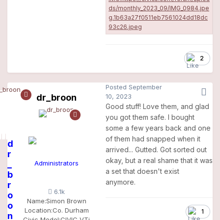
2
Posted
September
dr_broon
10, 2023
Good stuff! Love them, and glad
you got them safe. I bought
some a few years back and one
of them had snapped when it
d
arrived... Gutted. Got sorted out
r
okay, but a real shame that it was
_
Administrators
a set that doesn't exist
b
anymore.
r
6.1k
o
Name:
Simon Brown
o
Location:
Co. Durham
1
n
Civic Model:
CIVIC VTi