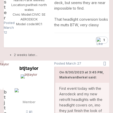
s
deck, but seems they are near
Location:
pwllheli north
t
impossible to find.
wales
e
Civic Model:
CIVIC SE
r
That headlight conversion looks
AERODECK
Posted
Model code:
MC1
the mutts BTW, very classy
March
12
1
2 weeks later...
Posted
March 27
btjtaylor
On 9/30/2023 at 3:45 PM,
MaikelvanBerkel said:
First event today with the
b
Aerodeck and my new
t
retrofit headlights with the
j
Member
headlight covers on, imo
t
they just finish the look of
81