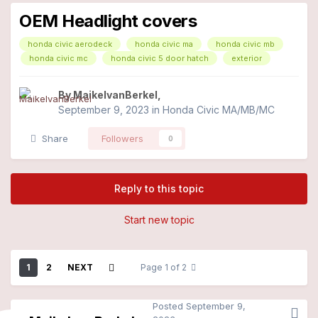
OEM Headlight covers
honda civic aerodeck
honda civic ma
honda civic mb
honda civic mc
honda civic 5 door hatch
exterior
By
MaikelvanBerkel
,
September 9, 2023
in
Honda Civic MA/MB/MC
Share
Followers
0
Reply to this topic
Start new topic
1
2
NEXT
Page 1 of 2
Posted
September 9,