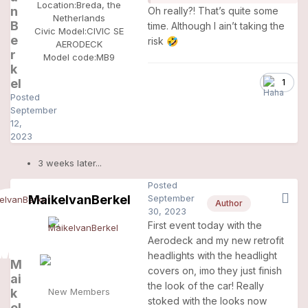
Location:
Breda, the
n
Oh really?! That’s quite some
Netherlands
B
time. Although I ain’t taking the
Civic Model:
CIVIC SE
e
risk
🤣
AERODECK
r
Model code:
MB9
k
el
1
Posted
September
12,
2023
3 weeks later...
Posted
MaikelvanBerkel
September
Author
30, 2023
First event today with the
Aerodeck and my new retrofit
headlights with the headlight
M
covers on, imo they just finish
ai
the look of the car! Really
k
New Members
stoked with the looks now
el