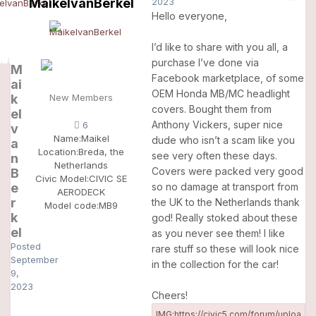
MaikelvanBerkel
2023
Hello everyone,
I’d like to share with you all, a
purchase I’ve done via
M
Facebook marketplace, of some
ai
OEM Honda MB/MC headlight
k
New Members
covers. Bought them from
el
Anthony Vickers, super nice
6
v
Name:
Maikel
dude who isn’t a scam like you
a
Location:
Breda, the
see very often these days.
n
Netherlands
Covers were packed very good
B
Civic Model:
CIVIC SE
e
so no damage at transport from
AERODECK
r
the UK to the Netherlands thank
Model code:
MB9
k
god! Really stoked about these
el
as you never see them! I like
Posted
rare stuff so these will look nice
September
in the collection for the car!
9,
2023
Cheers!