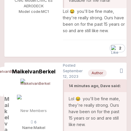
valuable for me haha!
Civic Model:
CIVIC ES
AERODECK
Lol
you'll be fine mate,
😂
Model code:
MC1
they're really strong. Ours have
been on for the past 15 years or
so and are still like new.
2
Posted
MaikelvanBerkel
September
Author
12, 2023
14 minutes ago, Dave said:
M
Lol
you'll be fine mate,
😂
ai
they're really strong. Ours
k
New Members
have been on for the past
el
15 years or so and are still
6
v
like new.
Name:
Maikel
a