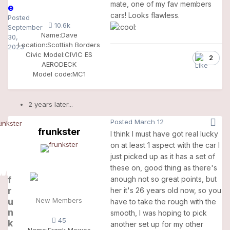
mate, one of my fav members
e
cars! Looks flawless.
Posted
10.6k
September
Name:
Dave
30,
Location:
Scottish Borders
2023
Civic Model:
CIVIC ES
2
AERODECK
Model code:
MC1
2 years later...
Posted
March 12
frunkster
I think I must have got real lucky
on at least 1 aspect with the car I
just picked up as it has a set of
these on, good thing as there's
f
anough not so great points, but
r
her it's 26 years old now, so you
u
New Members
have to take the rough with the
n
smooth, I was hoping to pick
45
k
another set up for my other
Name:
Frank Mewes