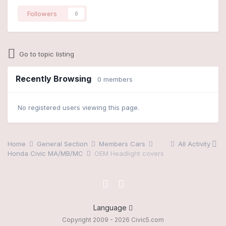
Followers
0
Go to topic listing
Recently Browsing
0 members
No registered users viewing this page.
Home
General Section
Members Cars
All Activity
Honda Civic MA/MB/MC
OEM Headlight covers
Language
Copyright 2009 - 2026 Civic5.com