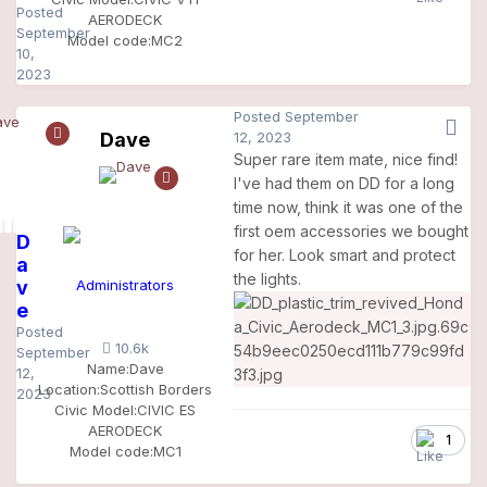
Posted
AERODECK
September
Model code:
MC2
10,
2023
Posted
September
Dave
12, 2023
Super rare item mate, nice find!
I've had them on DD for a long
time now, think it was one of the
first oem accessories we bought
D
for her. Look smart and protect
a
the lights.
v
Administrators
e
Posted
10.6k
September
Name:
Dave
12,
Location:
Scottish Borders
2023
Civic Model:
CIVIC ES
AERODECK
1
Model code:
MC1