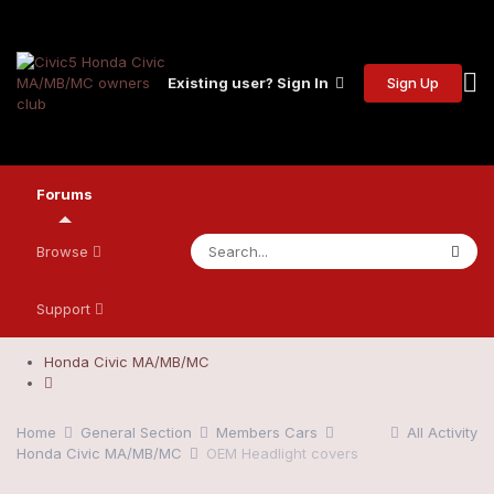
Sign Up
Existing user? Sign In
Forums
Browse
Support
Honda Civic MA/MB/MC
Home
General Section
Members Cars
All Activity
Honda Civic MA/MB/MC
OEM Headlight covers