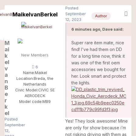
Posted
MaikelvanBerkel
September
Author
12, 2023
6 minutes ago, Dave said:
M
Super rare item mate, nice
ai
find! I've had them on DD
k
New Members
for a long time now, think it
el
was one of the first oem
6
v
accessories we bought for
Name:
Maikel
a
her. Look smart and protect
Location:
Breda, the
n
the lights.
Netherlands
B
Civic Model:
CIVIC SE
e
AERODECK
r
Model code:
MB9
k
el
Posted
Yes! They look awesome! Mine
September
are only for show because i’m
12,
not risking driving with them as