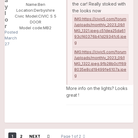
a
the car! Really stoked with
Name:
Ben
y
Location:
Derbyshire
the looks now
l
Civic Model:
CIVIC S 5
o
DOOR
r
Model code:
MB2
Posted
March
27
More info on the lights? Looks
great !
1
2
NEXT
Page 1 of 2