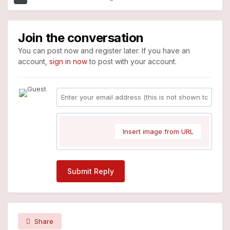
Join the conversation
You can post now and register later. If you have an
account,
sign in now
to post with your account.
Insert image from URL
Submit Reply
Share