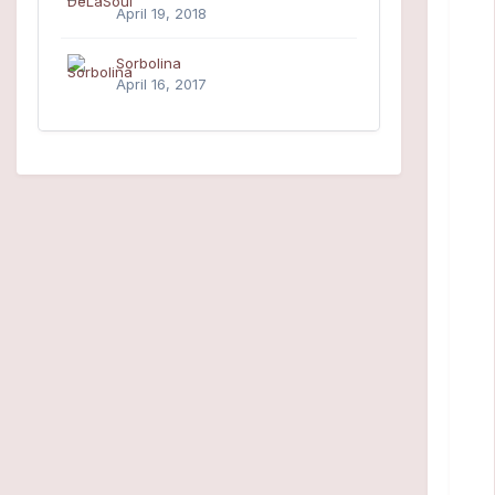
April 19, 2018
Sorbolina
April 16, 2017