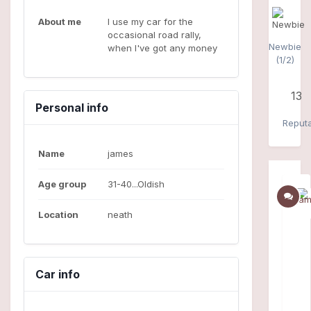
About me
I use my car for the
occasional road rally,
Newbie
when I've got any money
(1/2)
13
Personal info
Reputa
Name
james
Age group
31-40...Oldish
Location
neath
Car info