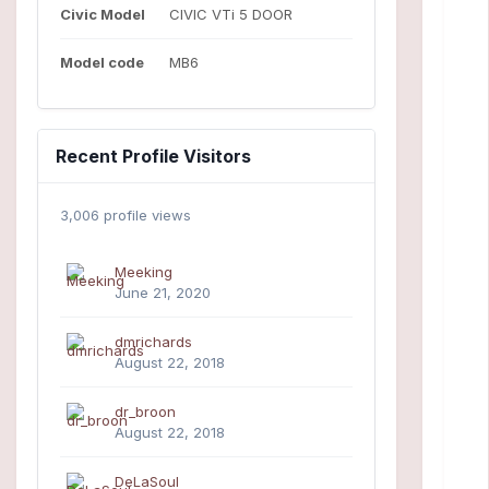
Civic Model
CIVIC VTi 5 DOOR
Model code
MB6
Recent Profile Visitors
3,006 profile views
Meeking
June 21, 2020
dmrichards
August 22, 2018
dr_broon
August 22, 2018
DeLaSoul