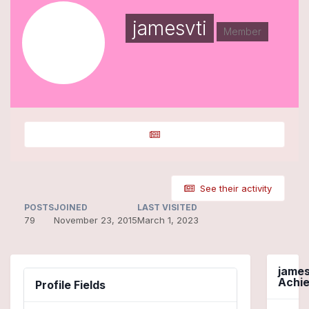
jamesvti
Member
See their activity
POSTS
JOINED
LAST VISITED
79
November 23, 2015
March 1, 2023
james
Achi
Profile Fields