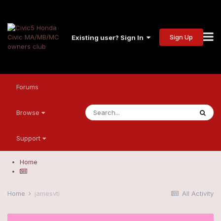
Sign Up
Existing user? Sign In
Forums
Browse
Support
Home
Home
jamesvti
All Activity