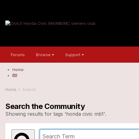
Forums
Browse
Support
Home
Home
Search
Search the Community
Showing results for tags 'honda civic mb1'.