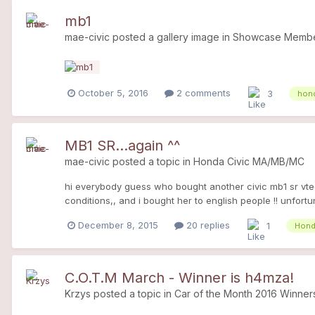
mb1
mae-civic
posted a gallery image in
Showcase Member
October 5, 2016
2 comments
3
hond
MB1 SR...again ^^
mae-civic
posted a topic in
Honda Civic MA/MB/MC
hi everybody guess who bought another civic mb1 sr vtec.
conditions,, and i bought her to english people !! unfortu
France, or so expansive), d16y2 as you know. she is grey,
December 8, 2015
20 replies
1
Hond
clean, exterior too ! - the engine looks good, sec - it's a
o2 sensor (check engine) - all drains and filter (air, oil, f
owner! at the moment she doesn't able to drive ( one rea
C.O.T.M March - Winner is h4mza!
Krzys
posted a topic in
Car of the Month 2016 Winner