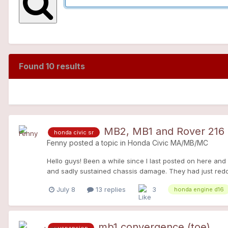
Found 10 results
MB2, MB1 and Rover 216
honda civic sr
Fenny
posted a topic in
Honda Civic MA/MB/MC
Hello guys! Been a while since I last posted on here and
and sadly sustained chassis damage. They had just redone
asphaltwith no signs. New humid roads = slippery like ice
July 8
13 replies
3
honda engine d16
wheel arch, bending the roof rail and the firewall corner
for a new car, and in just 2 years the marked had implod
of this joint venture and really liked the R8 platform 
know about it in detail already but for a quick debrief,
mb1 convergence (toe)
suspension