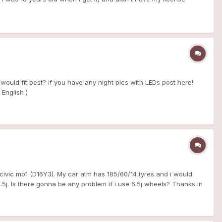
lot of work have been made on my car to keep her in good healty
 now she's got 238000 km, i drive her just on week end, cars meet
el pressor regulator - clutch and flywheel exedy - spark plug+ wire
oming soon exhaust manifold chassis: -D2 absorber shock (very
 : -new headlight -rear light from phase 2 - front and rear
d new 1-2 3-4 sync and new wheels and tyre 16" she is my soul,
i hope you understand what i write XD
 would fit best? if you have any night pics with LEDs post here!
 English )
 civic mb1 (D16Y3). My car atm has 185/60/14 tyres and i would
5.5j. Is there gonna be any problem if i use 6.5j wheels? Thanks in