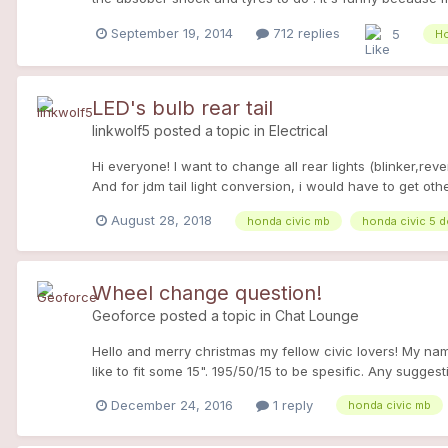
driving, so my boyfriend drive it for one year, and i was
September 19, 2014
712 replies
5
Ho
(her last owner was a real fan too so it took care of her
or when i see friends. she 'got 140 hp with litle modofica
- oil 10w40 motul 300v -fuel filter oil drain every 700
good absorber!!) -front bar -brakes : - front and rear Br
LED's bulb rear tail
bumper painted -lateral skurt painted in white - ans new
linkwolf5
posted a topic in
Electrical
she is my heart...i can't imagine my life without her this
Hi everyone! I want to change all rear lights (blinker,rev
And for jdm tail light conversion, i would have to get oth
August 28, 2018
honda civic mb
honda civic 5 
Wheel change question!
Geoforce
posted a topic in
Chat Lounge
Hello and merry christmas my fellow civic lovers! My nam
like to fit some 15". 195/50/15 to be spesific. Any sugge
advance for the answers!
December 24, 2016
1 reply
honda civic mb