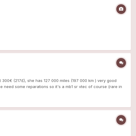
it 300€ (217£), she has 127 000 miles (197 000 km ) very good
the need some reparations so it's a mb1 sr vtec of course (rare in
 electric windows work good - clutch look ok - interior is very
- front and rear brake ( disk + pads) + brake caliper - exhaust, and
 ^^ we will do everything 'cause we don't have invoices of the last
love, like my other MB so now, i've got 3 mb1 somes pictures mae