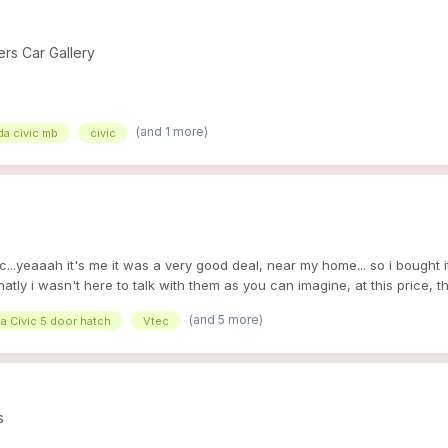
s Car Gallery
(and 1 more)
a civic mb
civic
..yeaaah it's me it was a very good deal, near my home... so i bought 
natly i wasn't here to talk with them as you can imagine, at this price, 
 perfect for my collection of MB1 lol ^^ good points : - her mileage ! -4
(and 5 more)
a Civic 5 door hatch
Vtec
 SR ^^ bad points / or to do : - tyres ( i ' ve the old wheel of my white) 
uel....) - spark... there is a little rust but it's ok all she needs to drive
r brake caliper is bloqued or broke ) but we will make all of this with 
s