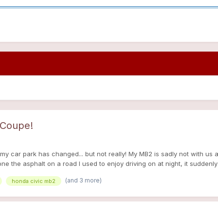
 Coupe!
 my car park has changed... but not really! My MB2 is sadly not with us
 the asphalt on a road I used to enjoy driving on at night, it suddenl
 so I understeered into a cement block, saved it a bit but not enough so 
(and 3 more)
honda civic mb2
. I was fine but I didn't recover mentally for another 2 months at least,
ed, I couldn't find anything I liked for a decent price. My dad then rem
in particular (Honda Concerto, Rover 200 [Coupe, Hatchback, 3 doors an
 the R8 platform had Honda D series engine options as well as rover K 