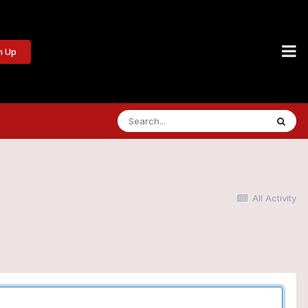
n Up
All Activity