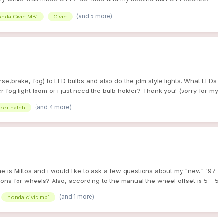
 a passager! too hard it's my fisrt car and i could'nt dream better ! a 
(and 5 more)
nda Civic MB1
Civic
 ! i get it in very good conditions) this is some pics when i bought it^^
tions engine : - air intake (us racing ) will change it for a AEM v2 - fu
0-10000 km - no clim exhaust : -catback MONGOOSE (the best sound!!) c
embo MAX disc - front : ebc green (will change too) -rear : ebc red body
 spoiler from MG ZS coming very soon... - gearbox : final drive 4.9 an
 is pics with her new spoiler ^^ hope you like and sorry for my english, 
erse,brake, fog) to LED bulbs and also do the jdm style lights. What LEDs
er fog light loom or i just need the bulb holder? Thank you! (sorry for my
(and 4 more)
door hatch
e is Miltos and i would like to ask a few questions about my "new" '97
stions for wheels? Also, according to the manual the wheel offset is 5 - 
(and 1 more)
honda civic mb1