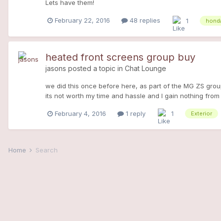
Lets have them!
February 22, 2016
48 replies
1
honda
heated front screens group buy
jasons
posted a topic in
Chat Lounge
we did this once before here, as part of the MG ZS group b
its not worth my time and hassle and I gain nothing from
the last batch 5 years ago (inflation!) at £225+vat. its 
February 4, 2016
1 reply
1
Exterior
required, non refundable as I would be stuck with the scre
order. Its done through Ricky Evans motorsport as before,
this really is the only way to get one, there will be none
believe me, its no cheap process. Call me 07941 857777 
Home
Search
MGZS pic with the stelio pass in the background. Sorry it