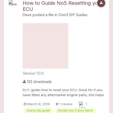
How to Guide No5 Resetting your
ECU
Dave
posted a file in
Civic5 DIY Guides
Version 1.0.0
132 downloads
D.I.Y. guide How to reset your ECU. Good for if you
have fitted any aftermarket engine parts, this helps
the ecu "learn" new parameters.
March 8, 2016
1 review
1
how to diy guide
honda civic 5 door hatch