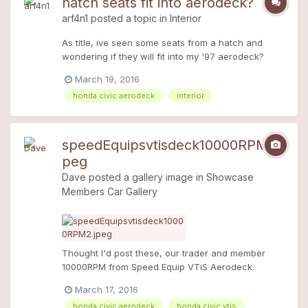
hatch seats fit into aerodeck?
I'm even more confused, anyone help please
arf4n1
posted a topic in
Interior
thanks
As title, ive seen some seats from a hatch and
wondering if they will fit into my '97 aerodeck?
Thanks
March 19, 2016
honda civic aerodeck
interior
speedEquipsvtisdeck10000RPM2.j
peg
Dave
posted a gallery image in
Showcase
Members Car Gallery
Thought I'd post these, our trader and member
10000RPM from Speed Equip VTiS Aerodeck.
Stunning!
March 17, 2016
honda civic aerodeck
honda civic vtis