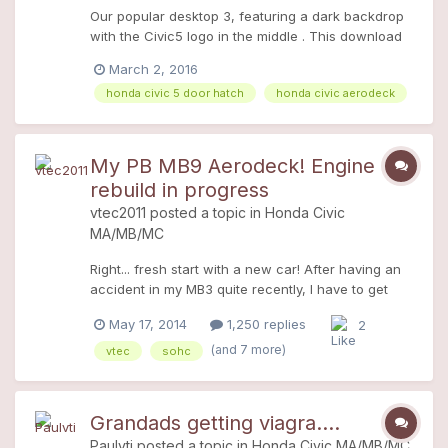
Our popular desktop 3, featuring a dark backdrop
with the Civic5 logo in the middle . This download
contains three sizes in a zipped file; Size 1: 800 x
March 2, 2016
449 Size 2: 1024 x 575 Size 3: 1366 x 768
honda civic 5 door hatch
honda civic aerodeck
My PB MB9 Aerodeck! Engine
rebuild in progress
vtec2011
posted a topic in
Honda Civic
MA/MB/MC
Right... fresh start with a new car! After having an
accident in my MB3 quite recently, I have to get
another car to take my mind of it. So my oleman
May 17, 2014
1,250 replies
2
decided to help me out on buying me another M! A
week later I have found a 1998 Honda Civic
(and 7 more)
vtec
sohc
Aerodeck MB9 in Pirates Black! Strangely this
model doesn't have Air Conditioning? I saw it on
Gumtree advertised for Â£385. It was cheap mainly
Grandads getting viagra....
because it had 158'000 miles on the clock (we all
Paulvti
posted a topic in
Honda Civic MA/MB/MC