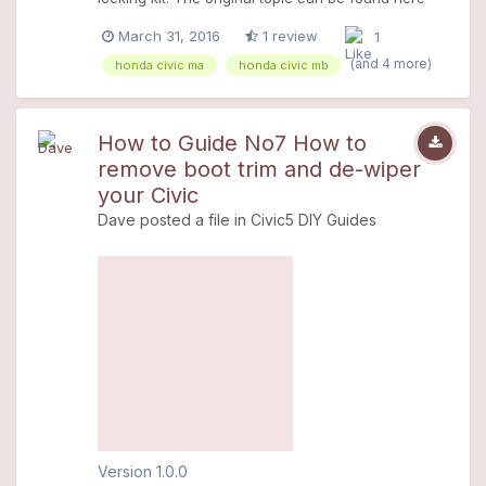
>>> Click
March 31, 2016
1 review
1
(and 4 more)
honda civic ma
honda civic mb
How to Guide No7 How to
remove boot trim and de-wiper
your Civic
Dave
posted a file in
Civic5 DIY Guides
Version 1.0.0