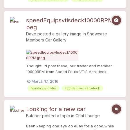
speedEquipsvtisdeck10000RPM.j
peg
Dave
posted a gallery image in
Showcase
Members Car Gallery
Thought I'd post these, our trader and member
10000RPM from Speed Equip VTiS Aerodeck.
Stunning!
March 17, 2016
honda civic vtis
honda civic aerodeck
Looking for a new car
Butcher
posted a topic in
Chat Lounge
Been keeping one eye on eBay for a good while