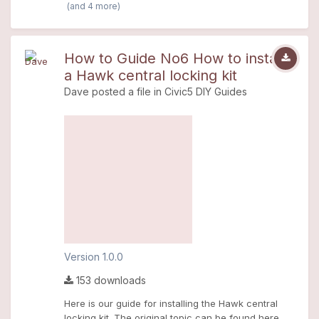
(and 4 more)
How to Guide No6 How to install
a Hawk central locking kit
Dave
posted a file in
Civic5 DIY Guides
Version 1.0.0
153 downloads
Here is our guide for installing the Hawk central
locking kit. The original topic can be found here