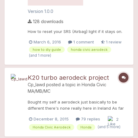
Version 1.0.0
128 downloads
How to reset your SRS (Airbag) light if it stays on.
March 6, 2016
1 comment
1 review
how to diy guide
honda civic aerodeck
(and 1 more)
K20 turbo aerodeck project
Cp_lawd
posted a topic in
Honda Civic
MA/MB/MC
Bought my self a aerodeck just basically to be
different there's none really here in Ireland As far
as I'm aware there's only like 4 in ireland and I've
December 8, 2015
79 replies
2
the only factory mc2 pirates black the others a all
1.6 (open to correction) It was a 99 mc2 B18c4
(and 5 more)
Honda Civic Aerodeck
Honda
turbo pirates black I got it 3 weeks ago and I love it