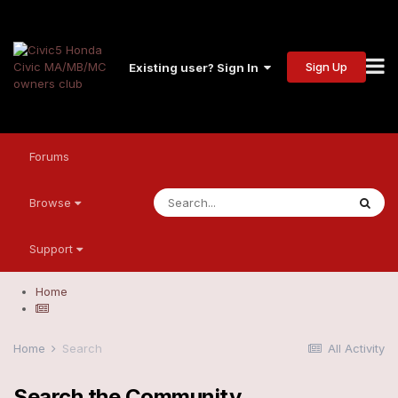
Sign Up
Existing user? Sign In
Forums
Browse
Support
Home
Home
Search
All Activity
Search the Community