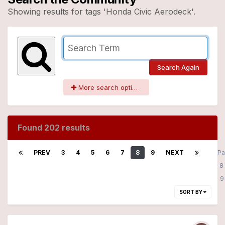
Showing results for tags 'Honda Civic Aerodeck'.
Search Again
More search options
Found 202 results
PREV
3
4
5
6
7
8
9
NEXT
P
8
SORT BY