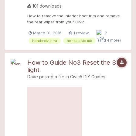
101 downloads
How to remove the interior boot trim and remove
the rear wiper from your Civic.
March 31, 2016
1 review
2
(and 4 more)
honda civic ma
honda civic mb
How to Guide No3 Reset the SRS
light
Dave
posted a file in
Civic5 DIY Guides