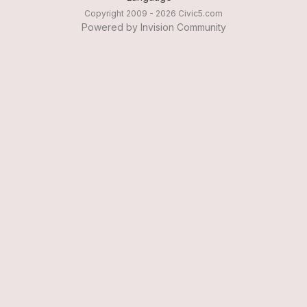
Copyright 2009 - 2026 Civic5.com
Powered by Invision Community