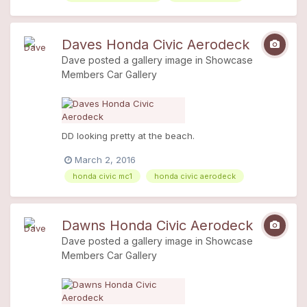
Daves Honda Civic Aerodeck
Dave
posted a gallery image in
Showcase
Members Car Gallery
DD looking pretty at the beach.
March 2, 2016
honda civic mc1
honda civic aerodeck
Dawns Honda Civic Aerodeck
Dave
posted a gallery image in
Showcase
Members Car Gallery