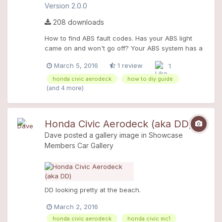
Version 2.0.0
208 downloads
How to find ABS fault codes. Has your ABS light
came on and won't go off? Your ABS system has a
fault! Use this D.I.Y guide to read the fault code so
March 5, 2016
1 review
1
you can repair it yourself. Saves you pounds on
garage bills! The guide is a Word document and
honda civic aerodeck
how to diy guide
printable, with full colour photos so you can have it
(and 4 more)
next to you whilst carrying out the work.
Honda Civic Aerodeck (aka DD)
Dave
posted a gallery image in
Showcase
Members Car Gallery
DD looking pretty at the beach.
March 2, 2016
honda civic aerodeck
honda civic mc1