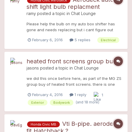
Honda Civic Aerodeck
would work, would the hub splines be the same on
shift light bulb replacment
the 1.6 as the 1.8vti? The wheel bearing and joint
ramy
posted a topic in
Chat Lounge
look quite good on the scrap 1.6. Any help
appreciated, as time and money are sparse at the
Please help the bulb on my auto box shifter has
mo!
gone and needs replacing but i cant figure out
how to gain access i thought the surround may
February 6, 2016
5 replies
Electrical
just pop out but its stuck firm and im worried if i
pull it will crack or snap
heated front screens group buy
jasons
posted a topic in
Chat Lounge
we did this once before here, as part of the MG ZS
group buy of heated front screens. there is one
last ever (I know I said the last time would be the
February 4, 2016
1 reply
1
last), and this really will be the last time as its not
worth my time and hassle and I gain nothing from
(and 18 more)
Exterior
Bodywork
this...the last ever heated screen group buy the
screens WILL come with a top tint, and are dual
circuit heated. They are 25£ more than the last
Vti B-pipe. aerodeck
Honda Civic MB
batch 5 years ago (inflation!) at £225+vat. its a real
fit Hatchback ?
last minute thing coz I kinda forgot about you guys,