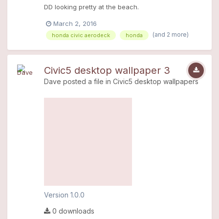
DD looking pretty at the beach.
March 2, 2016
(and 2 more)
honda civic aerodeck
honda
Civic5 desktop wallpaper 3
Dave
posted a file in
Civic5 desktop wallpapers
Version 1.0.0
0 downloads