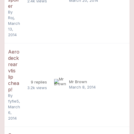
March 20, 2014
2.4k
views
er
By
Roj
,
March
13,
2014
Aero
deck
rear
vtis
lip
Mr Brown
9
replies
chea
March 8, 2014
3.2k
views
p!
By
fyfie5
,
March
6,
2014