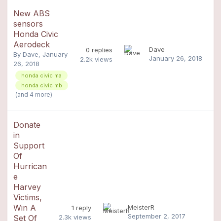
New ABS
sensors
Honda Civic
Aerodeck
Dave
0
replies
By
Dave
,
January
January 26, 2018
2.2k
views
26, 2018
honda civic ma
honda civic mb
(and 4 more)
Donate
in
Support
Of
Hurrican
e
Harvey
Victims,
Win A
MeisterR
1
reply
September 2, 2017
Set Of
2.3k
views