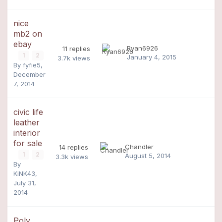
nice
mb2 on
ebay
Ryan6926
11
replies
1
2
January 4, 2015
3.7k
views
By
fyfie5
,
December
7, 2014
civic life
leather
interior
for sale
Chandler
14
replies
1
2
August 5, 2014
3.3k
views
By
KiNK43
,
July 31,
2014
Poly