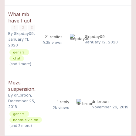
What mb
have I got
1
2
3
By
Skipday09
,
Skipday09
21
replies
January 11,
January 12, 2020
9.3k
views
2020
general
chat
(and 1 more)
Mgzs
suspension.
By
dr_broon
,
December 25,
dr_broon
1
reply
2018
November 26, 2019
2k
views
general
honda civic mb
(and 2 more)