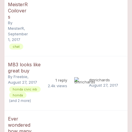
MeisterR
Coilover
s
By
MeisterR
,
September
1, 2017
chat
MB3 looks like
great buy
By
Freebie
,
dmrichards
1
reply
August 27, 2017
August 27, 2017
2.4k
views
honda civic mb
honda
(and 2 more)
Ever
wondered
how many