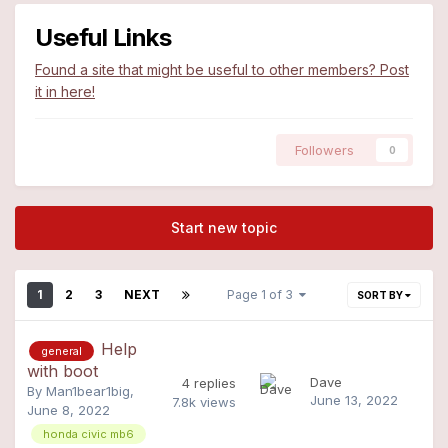
Useful Links
Found a site that might be useful to other members? Post
it in here!
Followers
0
Start new topic
1
2
3
NEXT
Page 1 of 3
SORT BY
Help
general
with boot
Dave
4
replies
By
Man1bear1big
,
June 13, 2022
7.8k
views
June 8, 2022
honda civic mb6