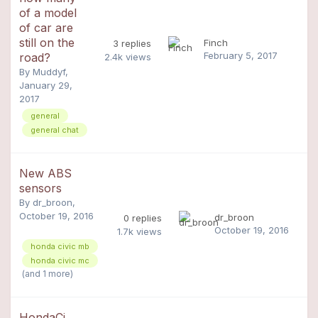
of a model
of car are
still on the
Finch
3
replies
February 5, 2017
road?
2.4k
views
By
Muddyf
,
January 29,
2017
general
general chat
New ABS
sensors
By
dr_broon
,
October 19, 2016
dr_broon
0
replies
October 19, 2016
1.7k
views
honda civic mb
honda civic mc
(and 1 more)
HondaCi