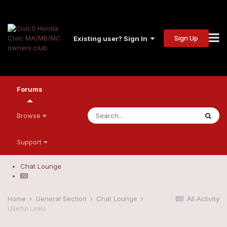
Sign Up
Existing user? Sign In
Forums
Browse
Support
Chat Lounge
Home
General Section
Chat Lounge
All Activity
Useful Links