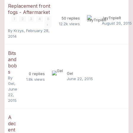
Replacement front
fogs - Aftermarket
JayTripleR
50
replies
1
2
3
4
6
August 20, 2015
12.2k
views
By
Krzys
,
February 28,
2014
Bits
and
bob
s
Gel
0
replies
By
June 22, 2015
1.8k
views
Gel
,
June
22,
2015
A
dec
ent