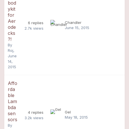
bod
ykit
for
Aer
Chandler
6
replies
ode
June 15, 2015
2.7k
views
cks
?!
By
Roj
,
June
14,
2015
Affo
rda
ble
Lam
bda
Gel
4
replies
sen
May 18, 2015
3.2k
views
sors
By