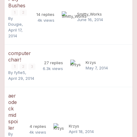
Bushes
1
2
Smitty_Works
14
replies
By
June 16, 2014
4k
views
Dougie
,
April 17,
2014
computer
chair!
Krzys
27
replies
1
2
3
May 7, 2014
6.3k
views
By
fyfie5
,
April 29, 2014
aer
ode
ck
mid
spoi
Krzys
4
replies
ler
April 18, 2014
4k
views
By