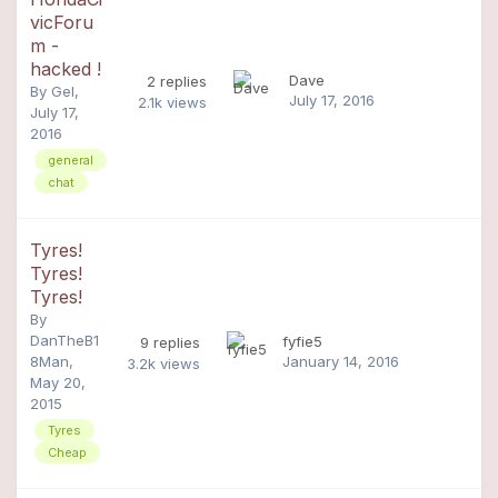
vicForu
m -
hacked !
Dave
2
replies
By
Gel
,
July 17, 2016
2.1k
views
July 17,
2016
general
chat
Tyres!
Tyres!
Tyres!
By
DanTheB1
fyfie5
9
replies
8Man
,
January 14, 2016
3.2k
views
May 20,
2015
Tyres
Cheap