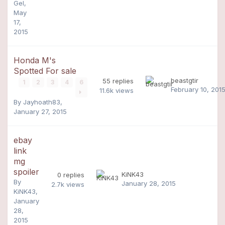
Gel
,
May
17,
2015
Honda M's
Spotted For sale
beastgtir
55
replies
1
2
3
4
6
February 10, 201
11.6k
views
By
Jayhoath83
,
January 27, 2015
ebay
link
mg
spoiler
KiNK43
0
replies
By
January 28, 2015
2.7k
views
KiNK43
,
January
28,
2015