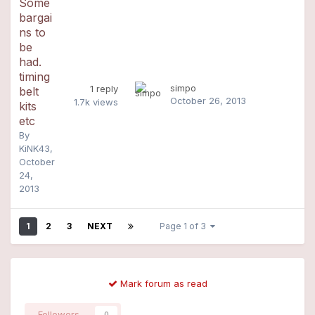
Some
bargai
ns to
be
had.
timing
simpo
1
reply
belt
October 26, 2013
1.7k
views
kits
etc
By
KiNK43
,
October
24,
2013
1
2
3
NEXT
Page 1 of 3
Mark forum as read
Followers
0