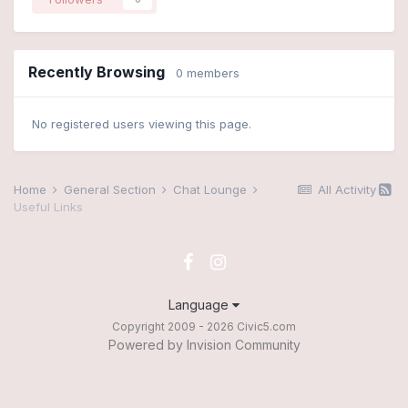
Recently Browsing
0 members
No registered users viewing this page.
Home
General Section
Chat Lounge
All Activity
Useful Links
Language
Copyright 2009 - 2026 Civic5.com
Powered by Invision Community