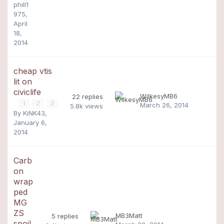
phill1
975
,
April
18,
2014
cheap vtis
lit on
civiclife
WilkesyMB6
22
replies
1
2
3
March 26, 2014
5.8k
views
By
KiNK43
,
January 6,
2014
Carb
on
wrap
ped
MG
ZS
MB3Matt
5
replies
spoil