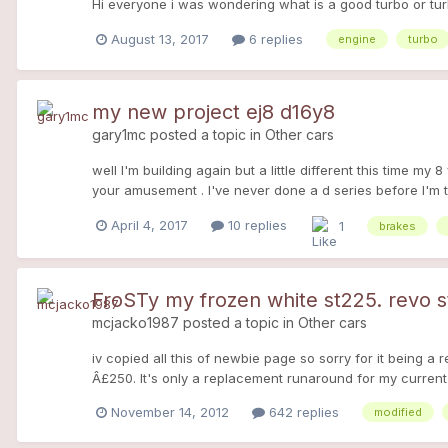
Hi everyone i was wondering what is a good turbo or turbo
August 13, 2017
6 replies
engine
turbo
my new project ej8 d16y8
gary1mc
posted a topic in
Other cars
well I'm building again but a little different this time my
your amusement . I've never done a d series before I'm 
April 4, 2017
10 replies
1
brakes
FroSTy my frozen white st225. revo
mcjacko1987
posted a topic in
Other cars
iv copied all this of newbie page so sorry for it being a r
Â£250. It's only a replacement runaround for my current c
well looked after. Interior looks new and not a scratch 
November 14, 2012
642 replies
modified
underneath. its overall condition though is what's has giv
casing black along with the chrome grill surround. mesh 