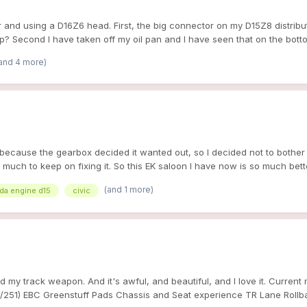
and using a D16Z6 head. First, the big connector on my D15Z8 distributo
p? Second I have taken off my oil pan and I have seen that on the botto
ave an adjustable cam gear to make it work and how do I need to set it 
and 4 more)
it because the gearbox decided it wanted out, so I decided not to bothe
t much to keep on fixing it. So this EK saloon I have now is so much bet
here's alot more parts available for this than my old accord. And it also 
(and 1 more)
da engine d15
civic
d my track weapon. And it's awful, and beautiful, and I love it. Curren
/251) EBC Greenstuff Pads Chassis and Seat experience TR Lane Rollba