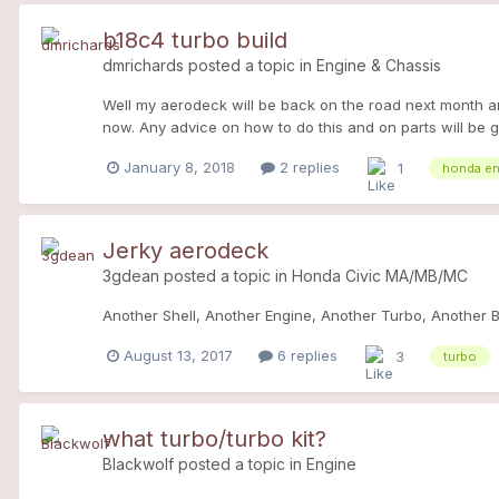
b18c4 turbo build
dmrichards
posted a topic in
Engine & Chassis
Well my aerodeck will be back on the road next month and I
now. Any advice on how to do this and on parts will be 
Length Manifold Race-Tech SS 2.5" Downpipe Race-Tech
January 8, 2018
2 replies
1
honda en
Turbo>Downpipe) All Fitting Hardware fueling: Grams 55
Jerky aerodeck
3gdean
posted a topic in
Honda Civic MA/MB/MC
Another Shell, Another Engine, Another Turbo, Another Bui
August 13, 2017
6 replies
3
turbo
what turbo/turbo kit?
Blackwolf
posted a topic in
Engine