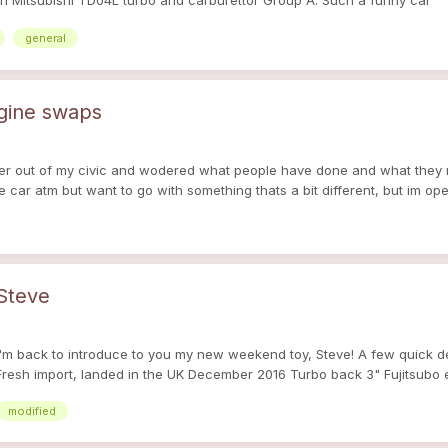
h Mitsubishi TD04L turbo and carburettor Group A. Such a funny car
general
ngine swaps
ower out of my civic and wodered what people have done and what they 
he car atm but want to go with something thats a bit different, but im op
 Steve
ut I'm back to introduce to you my new weekend toy, Steve! A few quick d
esh import, landed in the UK December 2016 Turbo back 3" Fujitsubo ex
pretty quiet while you're inside too! Love how it sounds too! I'm just gl
modified