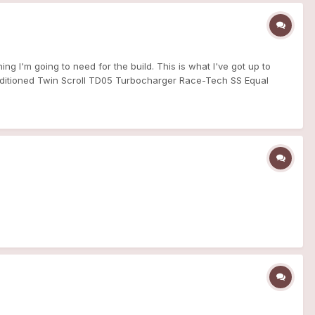
ing I'm going to need for the build. This is what I've got up to
conditioned Twin Scroll TD05 Turbocharger Race-Tech SS Equal
k & Joiners OEM MLS Gaskets (Manifold>Turbo &
tion/air-filter skunk2 pro series intake manifold cheers Dan