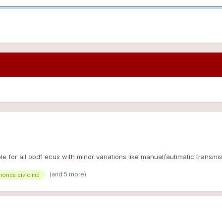
e for all obd1 ecus with minor variations like manual/autimatic transmiss
(and 5 more)
honda civic mb