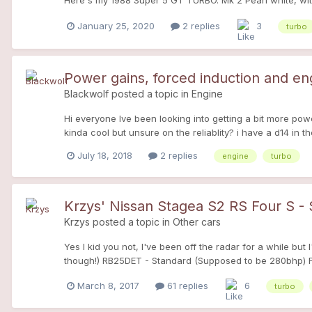
Here's my 1988 Super 5 GT TURBO. Mk 2 Pearl white, wit
January 25, 2020
2 replies
3
turbo
Power gains, forced induction and e
Blackwolf
posted a topic in
Engine
Hi everyone Ive been looking into getting a bit more p
kinda cool but unsure on the reliablity? i have a d14 in t
July 18, 2018
2 replies
engine
turbo
Krzys' Nissan Stagea S2 RS Four S -
Krzys
posted a topic in
Other cars
Yes I kid you not, I've been off the radar for a while b
though!) RB25DET - Standard (Supposed to be 280bhp) Fr
can't believe how comfortable the car is and I think it's 
March 8, 2017
61 replies
6
turbo
giggles!