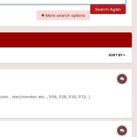
Search Again
More search options
SORT BY
ion , vtec/nonvtec etc. , P06, P28, P30, P72...)