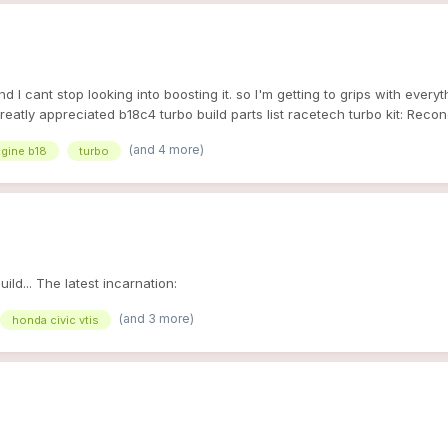
 cant stop looking into boosting it. so I'm getting to grips with everyth
greatly appreciated b18c4 turbo build parts list racetech turbo kit: Re
 SS Braided Oil & Water Lines Race-Tech Alloy Intercooler w/Pipewor
(and 4 more)
gine b18
turbo
0cc injetors WALBRO 255 FUEL PUMP ecu: socketed p28 other parts: induc
ld... The latest incarnation:
(and 3 more)
honda civic vtis