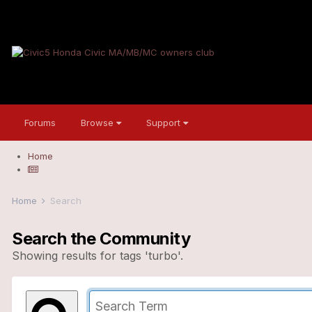
Forums
Browse
Support
Home
Home
Search
Search the Community
Showing results for tags 'turbo'.