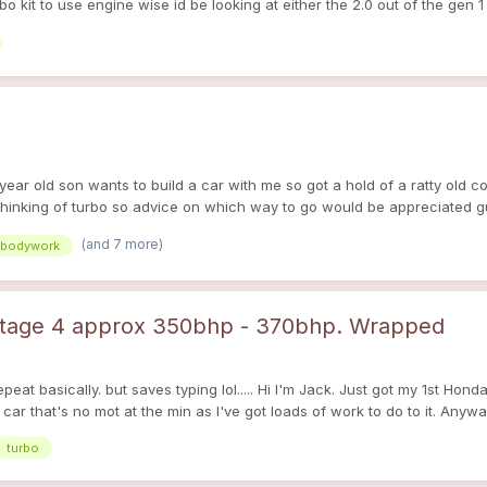
 kit to use engine wise id be looking at either the 2.0 out of the gen 1 
 8 year old son wants to build a car with me so got a hold of a ratty old c
thinking of turbo so advice on which way to go would be appreciated g
(and 7 more)
bodywork
 stage 4 approx 350bhp - 370bhp. Wrapped
epeat basically. but saves typing lol..... Hi I'm Jack. Just got my 1st Ho
ar that's no mot at the min as I've got loads of work to do to it. Anywa
on the body work (although the colour is a horrid blue/green 2tone). It'
turbo
en it potential for me to keep and i have a few ideas. Plans for it are: 
the grill and bumper. Alloys. Exhaust. Induction. Lowered. Spray wood t