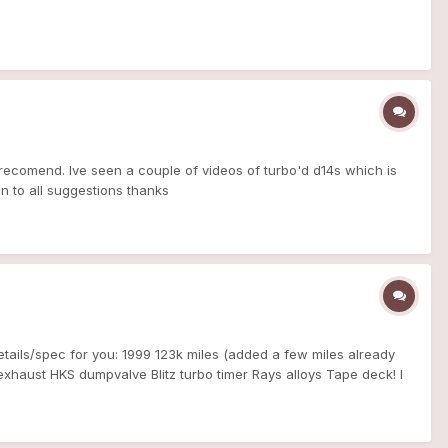
recomend. Ive seen a couple of videos of turbo'd d14s which is
en to all suggestions thanks
etails/spec for you: 1999 123k miles (added a few miles already
haust HKS dumpvalve Blitz turbo timer Rays alloys Tape deck! I
ad it's not the everyday car because it gulps VPower for s**ts and