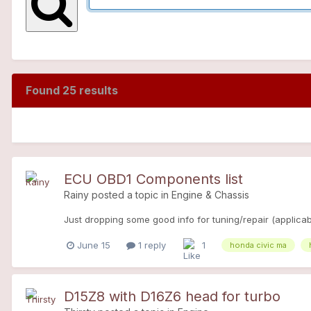
Found 25 results
ECU OBD1 Components list
Rainy
posted a topic in
Engine & Chassis
Just dropping some good info for tuning/repair (applicabl
June 15
1 reply
1
honda civic ma
D15Z8 with D16Z6 head for turbo