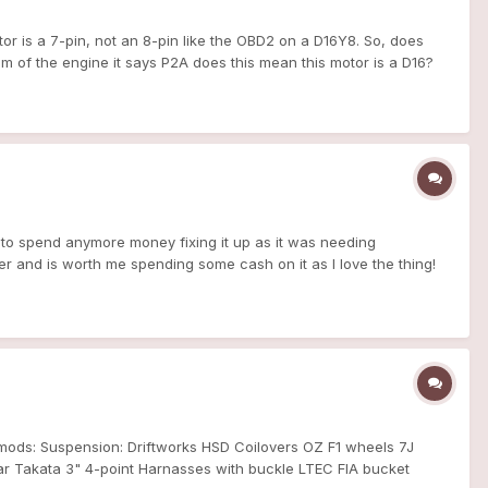
r is a 7-pin, not an 8-pin like the OBD2 on a D16Y8. So, does
m of the engine it says P2A does this mean this motor is a D16?
in degrease to make it work.
r to spend anymore money fixing it up as it was needing
ter and is worth me spending some cash on it as I love the thing!
seems a bit quicker even though it's a 1.5! Got a lot planned this
t mods: Suspension: Driftworks HSD Coilovers OZ F1 wheels 7J
r Takata 3" 4-point Harnasses with buckle LTEC FIA bucket