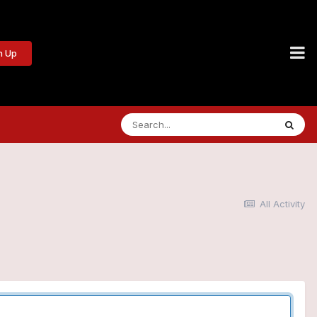
n Up
All Activity