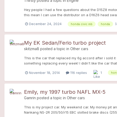
Thirsty
posted a topic in
Engine
Hey people I had a few questions about the D15Z8 motor 
this mean I can use the distributor on a D16Z6 head swa
And last if I use the Z6 head on my motor do I need to h
(
December 24, 2024
honda civic mb
honda
My EK Sedan/Ferio turbo project
skitzma8
posted a topic in
Other cars
This is the car that replaced my 6g accord after i sold 
something replacing every week! I didn't like the car tha
Not many of these around! I also have plans to turbo it, t
November 18, 2014
116 replies
1
hon
civic
Emily, my 1997 turbo NAFL MX-5
Gamrin
posted a topic in
Other cars
This is my project car. My weekend car. My money pit an
Nankang NS-2R 205/50/r15 EBC slotted brake discs (255