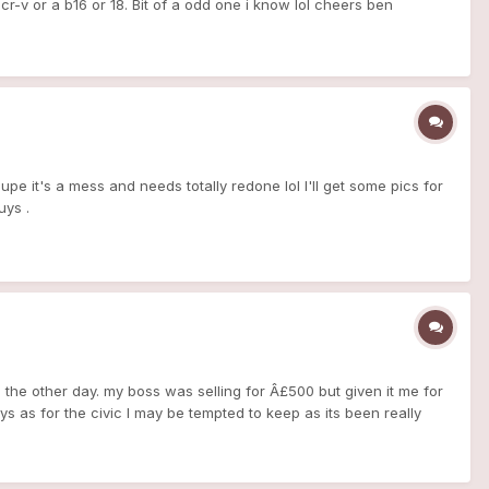
cr-v or a b16 or 18. Bit of a odd one i know lol cheers ben
oupe it's a mess and needs totally redone lol I'll get some pics for
uys .
nda the other day. my boss was selling for Â£500 but given it me for
ys as for the civic I may be tempted to keep as its been really
s a 1999 1.4 16v SE MB2. no rust anywhere and nice clean chassis
Respray (which i can do at work). spray the headlight internal
rims on dash to probably black. window tints and probably tint